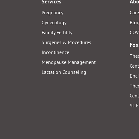
Services
Abo
Pregnancy
Care
Gynecology
Blo
Family Fertility
COV
Surgeries & Procedures
Fox
Incontinence
Thed
Menopause Management
Cent
Lactation Counseling
Enci
Thed
Cent
St. 