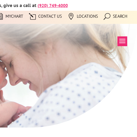
 give us a call at
(920) 749-4000
MYCHART
CONTACT US
LOCATIONS
SEARCH