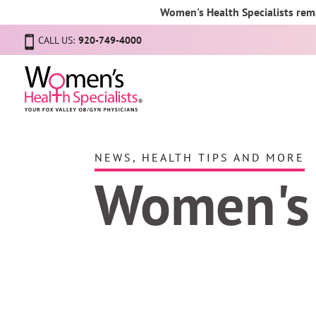
Women's Health Specialists rema
CALL US:
920-749-4000
NEWS, HEALTH TIPS AND MORE
Women's