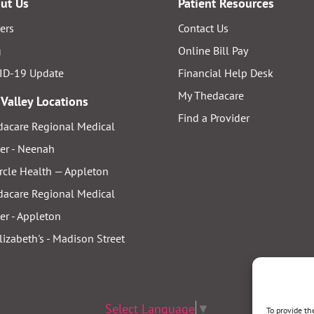
ut Us
Patient Resources
ers
Contact Us
g
Online Bill Pay
ID-19 Update
Financial Help Desk
My Thedacare
 Valley Locations
Find a Provider
acare Regional Medical
er - Neenah
rcle Health — Appleton
acare Regional Medical
er - Appleton
Elizabeth's - Madison Street
Select Language
▼
To provide th