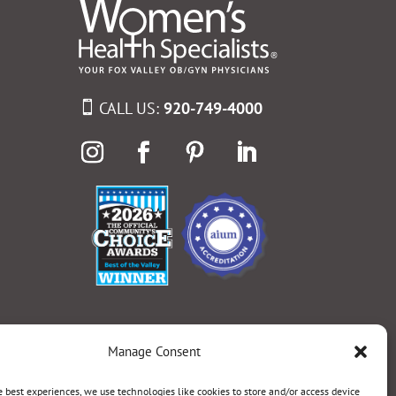
CALL US:
920-749-4000
Manage Consent
e best experiences, we use technologies like cookies to store and/or access device