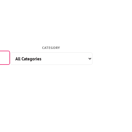
CATEGORY