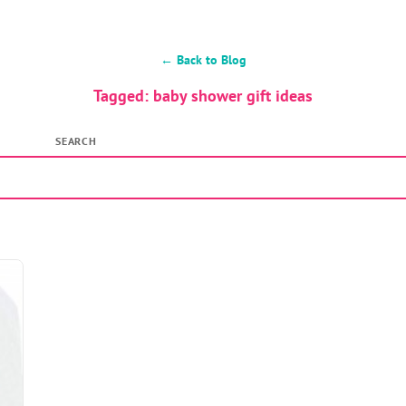
← Back to Blog
Tagged: baby shower gift ideas
SEARCH