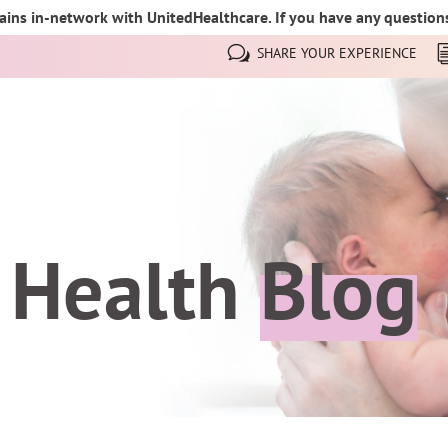
ins in-network with UnitedHealthcare. If you have any questions,
SHARE YOUR EXPERIENCE
 Health
Blog