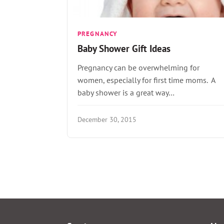
PREGNANCY
Baby Shower Gift Ideas
Pregnancy can be overwhelming for
women, especially for first time moms. A
baby shower is a great way…
December 30, 2015