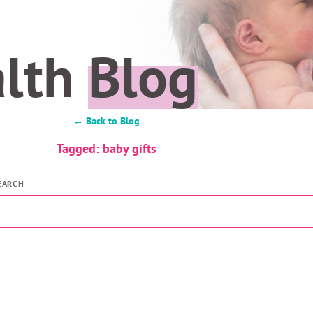
alth
Blog
← Back to Blog
Tagged: baby gifts
EARCH