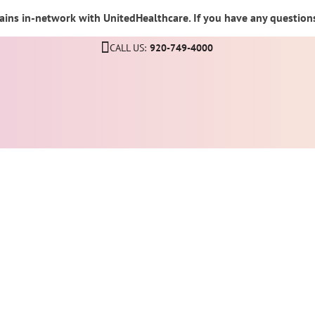
ins in-network with UnitedHealthcare. If you have any questions,
CALL US:
920-749-4000