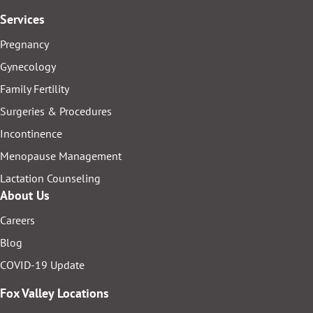
Services
Pregnancy
Gynecology
Family Fertility
Surgeries & Procedures
Incontinence
Menopause Management
Lactation Counseling
About Us
Careers
Blog
COVID-19 Update
Fox Valley Locations