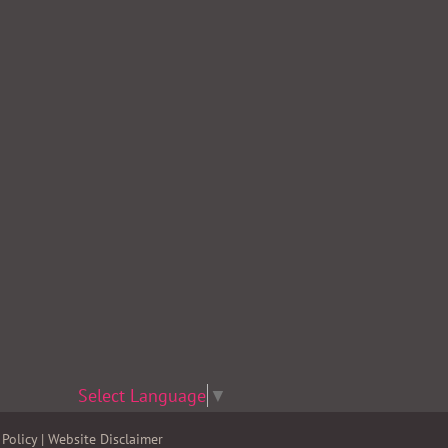
Select Language
▼
Policy
|
Website Disclaimer