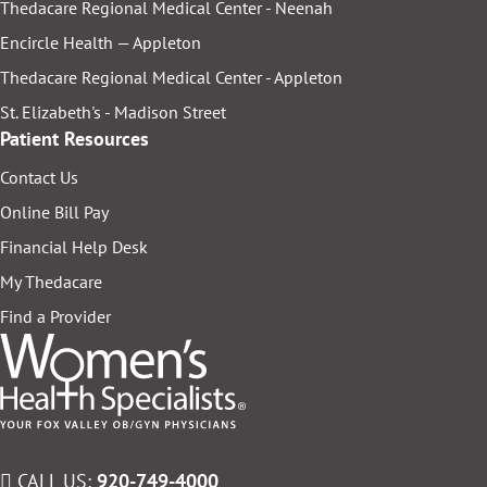
Thedacare Regional Medical Center - Neenah
Encircle Health — Appleton
Thedacare Regional Medical Center - Appleton
St. Elizabeth's - Madison Street
Patient Resources
Contact Us
Online Bill Pay
Financial Help Desk
My Thedacare
Find a Provider
CALL US:
920-749-4000