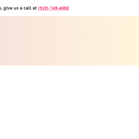
 give us a call at
(920) 749-4000