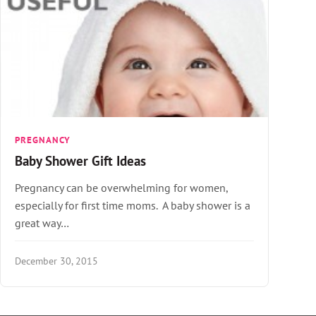
PREGNANCY
Baby Shower Gift Ideas
Pregnancy can be overwhelming for women,
especially for first time moms. A baby shower is a
great way…
December 30, 2015