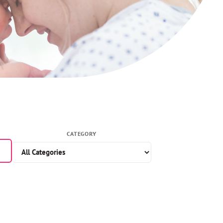
CATEGORY