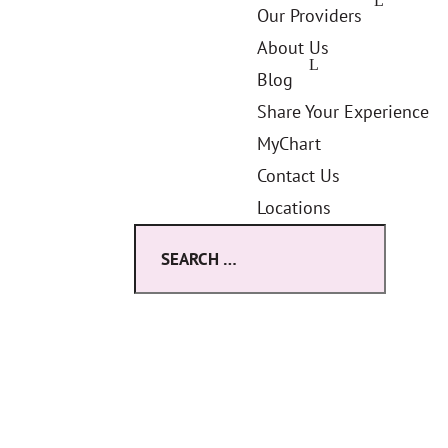
Our Providers
About Us
Blog
Share Your Experience
MyChart
Contact Us
Locations