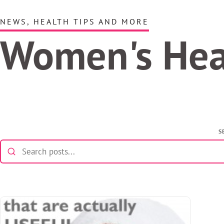
NEWS, HEALTH TIPS AND MORE
Women's He
S