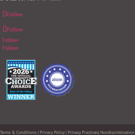
Follow
Follow
Follow
Follow
Terms & Conditions
|
Privacy Policy
|
Privacy Practices
|
Nondiscrimination 