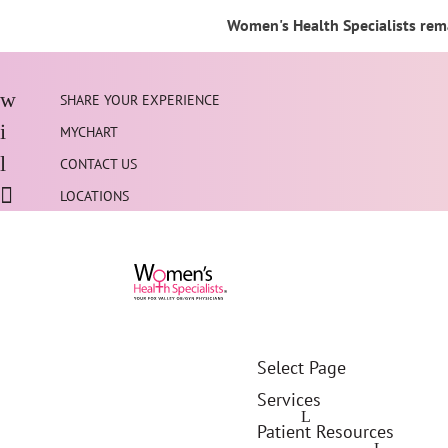
Women's Health Specialists rema
SHARE YOUR EXPERIENCE
MYCHART
CONTACT US
LOCATIONS
Select Page
Services
Patient Resources