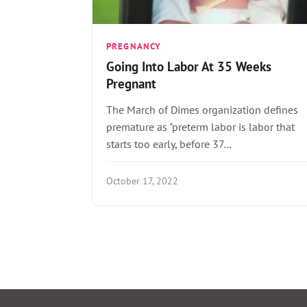
PREGNANCY
Going Into Labor At 35 Weeks
Pregnant
The March of Dimes organization defines
premature as "preterm labor is labor that
starts too early, before 37…
October 17, 2022