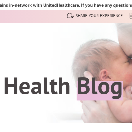
ins in-network with UnitedHealthcare. If you have any questions,
SHARE YOUR EXPERIENCE
 Health
Blog