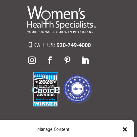
CALL US:
920-749-4000
Manage Consent