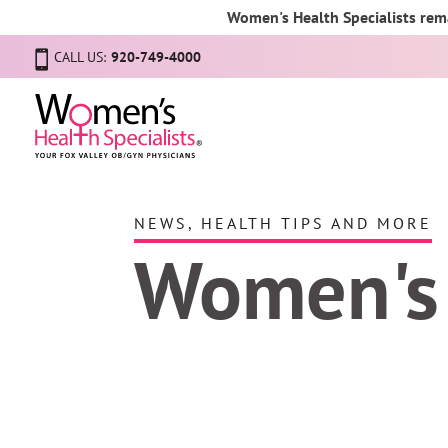
Women's Health Specialists rema
CALL US:
920-749-4000
NEWS, HEALTH TIPS AND MORE
Women's