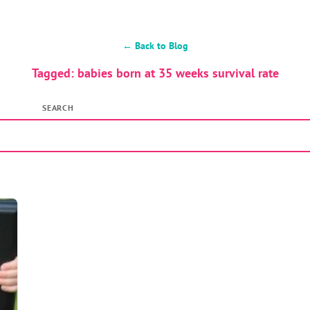
← Back to Blog
Tagged: babies born at 35 weeks survival rate
SEARCH