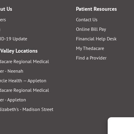
ut Us
Patient Resources
ers
Contact Us
g
Online Bill Pay
ID-19 Update
Financial Help Desk
My Thedacare
 Valley Locations
Find a Provider
acare Regional Medical
er - Neenah
rcle Health — Appleton
acare Regional Medical
er - Appleton
Elizabeth's - Madison Street