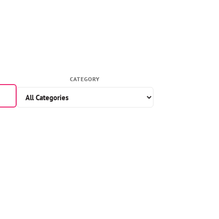
CATEGORY