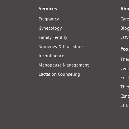
Services
Abo
Pregnancy
Care
Gynecology
Blo
Family Fertility
COV
Surgeries & Procedures
Fox
Incontinence
Thed
Menopause Management
Cent
Lactation Counseling
Enci
Thed
Cent
St. 