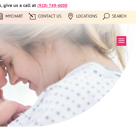
 give us a call at
(920) 749-4000
MYCHART
CONTACT US
LOCATIONS
SEARCH