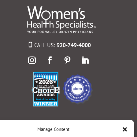
CALL US:
920-749-4000
Manage Consent