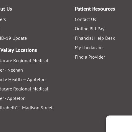
ut Us
Patient Resources
ers
Contact Us
g
Online Bill Pay
ID-19 Update
Financial Help Desk
My Thedacare
 Valley Locations
Find a Provider
acare Regional Medical
er - Neenah
rcle Health — Appleton
acare Regional Medical
er - Appleton
Elizabeth's - Madison Street