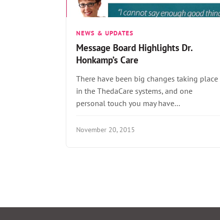
NEWS & UPDATES
Message Board Highlights Dr.
Honkamp’s Care
There have been big changes taking place
in the ThedaCare systems, and one
personal touch you may have…
November 20, 2015