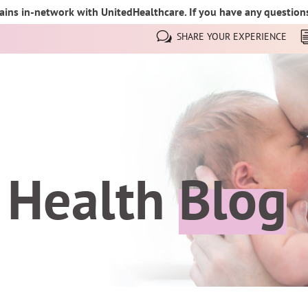
ins in-network with UnitedHealthcare. If you have any questions,
SHARE YOUR EXPERIENCE
 Health
Blog