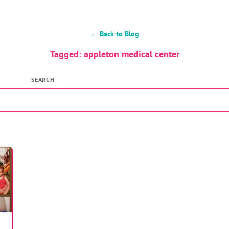
← Back to Blog
Tagged: appleton medical center
SEARCH