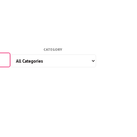
CATEGORY