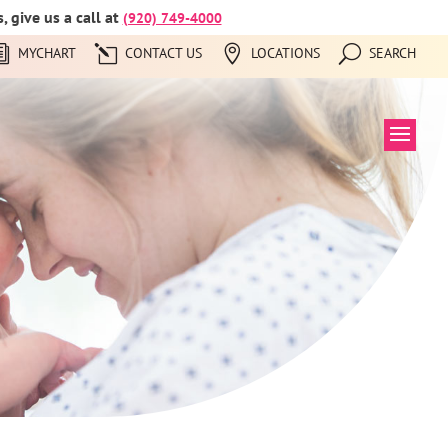
 give us a call at
(920) 749-4000
MYCHART
CONTACT US
LOCATIONS
SEARCH