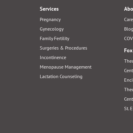
Services
Abo
Pregnancy
Care
Gynecology
Blo
Family Fertility
COV
Surgeries & Procedures
Fox
Incontinence
Thed
Menopause Management
Cent
Lactation Counseling
Enci
Thed
Cent
St. 