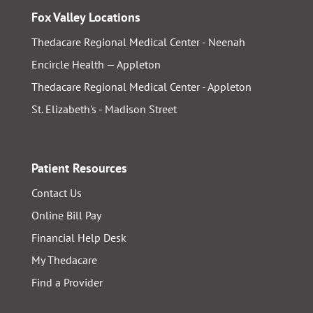
Fox Valley Locations
Thedacare Regional Medical Center - Neenah
Encircle Health — Appleton
Thedacare Regional Medical Center - Appleton
St. Elizabeth's - Madison Street
Patient Resources
Contact Us
Online Bill Pay
Financial Help Desk
My Thedacare
Find a Provider