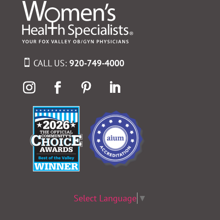
CALL US:
920-749-4000
Select Language
▼