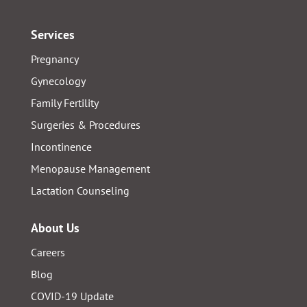
Services
Pregnancy
Gynecology
Family Fertility
Surgeries & Procedures
Incontinence
Menopause Management
Lactation Counseling
About Us
Careers
Blog
COVID-19 Update