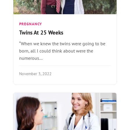
PREGNANCY
Twins At 25 Weeks
“When we knew the twins were going to be
born, all I could think about were the
numerous…
November 3, 2022