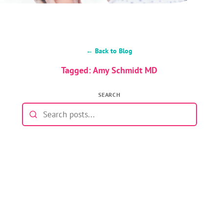
← Back to Blog
Tagged: Amy Schmidt MD
SEARCH