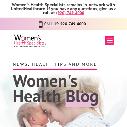
Women's Health Specialists remains in-network with
UnitedHealthcare. If you have any questions, give us a
call at
(920) 749-4000
CALL US:
920-749-4000
NEWS, HEALTH TIPS AND MORE
Women's
Health
Blog