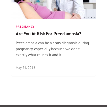
PREGNANCY
Are You At Risk For Preeclampsia?
Preeclampsia can be a scary diagnosis during
pregnancy, especially because we don't
exactly what causes it and it…
May 24, 2016