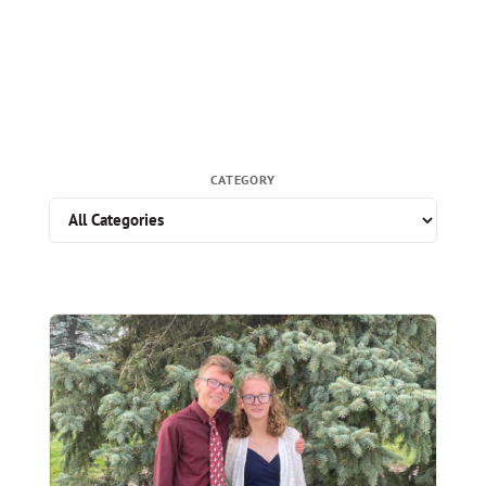
CATEGORY