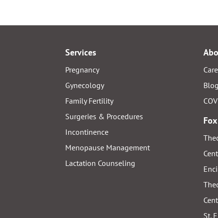
Services
Abo
Pregnancy
Care
Gynecology
Blo
Family Fertility
COV
Surgeries & Procedures
Fox
Incontinence
Thed
Menopause Management
Cent
Lactation Counseling
Enci
Thed
Cent
St. 