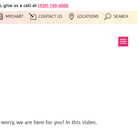
 give us a call at
(920) 749-4000
MYCHART
CONTACT US
LOCATIONS
SEARCH
worry, we are here for you! In this video,