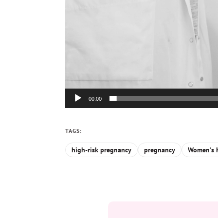
00:00
TAGS:
high-risk pregnancy
pregnancy
Women's H