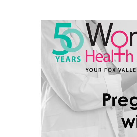
Video
Player