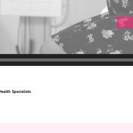
ealth Specialists