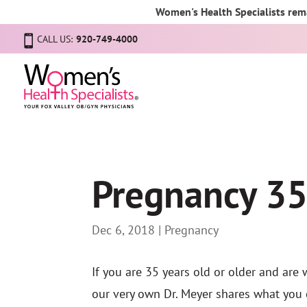
Women's Health Specialists rema
CALL US:
920-749-4000
Pregnancy 35
Dec 6, 2018
|
Pregnancy
If you are 35 years old or older and are 
our very own Dr. Meyer shares what you 