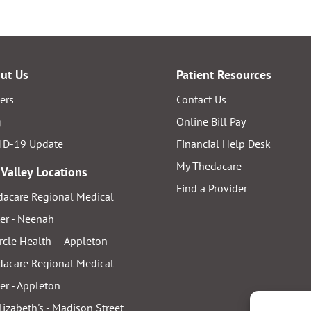
ut Us
Patient Resources
ers
Contact Us
g
Online Bill Pay
ID-19 Update
Financial Help Desk
My Thedacare
 Valley Locations
Find a Provider
acare Regional Medical
er - Neenah
rcle Health — Appleton
acare Regional Medical
er - Appleton
Elizabeth's - Madison Street