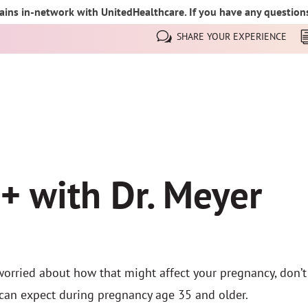
ins in-network with UnitedHealthcare. If you have any questions,
SHARE YOUR EXPERIENCE
+ with Dr. Meyer
worried about how that might affect your pregnancy, don’t 
can expect during pregnancy age 35 and older.