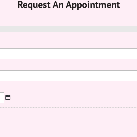
Request An Appointment
MM
slash
DD
slash
YYYY