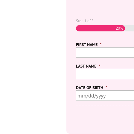
Step
1
of
5
20%
FIRST NAME
*
LAST NAME
*
DATE OF BIRTH
*