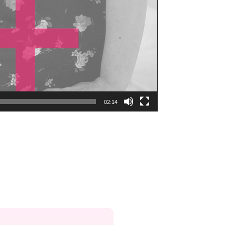
02:14