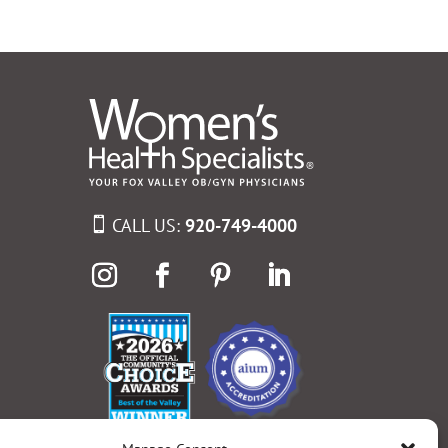
CALL US:
920-749-4000