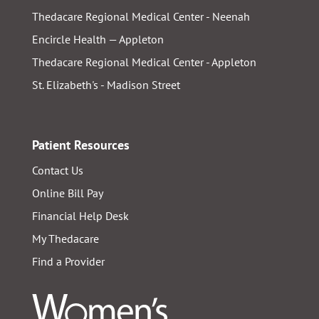
Thedacare Regional Medical Center - Neenah
Encircle Health — Appleton
Thedacare Regional Medical Center - Appleton
St. Elizabeth's - Madison Street
Patient Resources
Contact Us
Online Bill Pay
Financial Help Desk
My Thedacare
Find a Provider