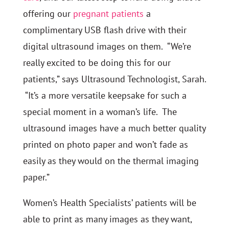
offering our
pregnant patients
a
complimentary USB flash drive with their
digital ultrasound images on them. “We’re
really excited to be doing this for our
patients,” says Ultrasound Technologist, Sarah.
“It’s a more versatile keepsake for such a
special moment in a woman’s life. The
ultrasound images have a much better quality
printed on photo paper and won’t fade as
easily as they would on the thermal imaging
paper.”
Women’s Health Specialists’ patients will be
able to print as many images as they want,