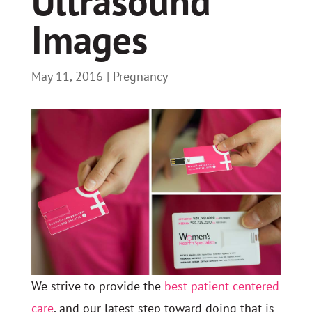
Ultrasound
Images
May 11, 2016
|
Pregnancy
We strive to provide the
best patient centered
care
, and our latest step toward doing that is