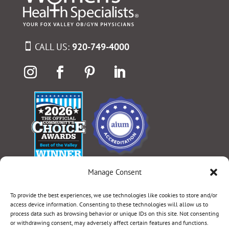
CALL US:
920-749-4000
Manage Consent
Select Language
▼
To provide the best experiences, we use technologies like cookies to store and/or
access device information. Consenting to these technologies will allow us to
process data such as browsing behavior or unique IDs on this site. Not consenting
or withdrawing consent, may adversely affect certain features and functions.
Terms & Conditions
|
Privacy Policy
|
Privacy Practices
|