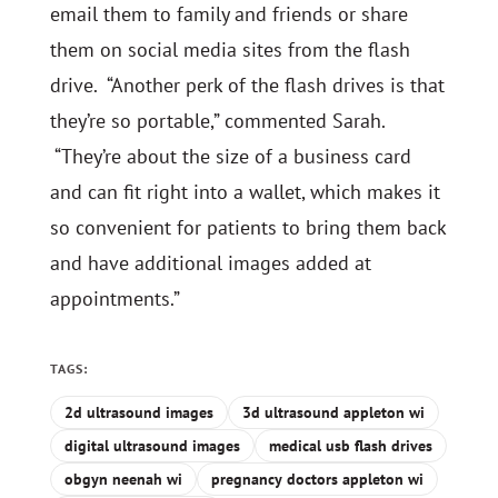
email them to family and friends or share
them on social media sites from the flash
drive. “Another perk of the flash drives is that
they’re so portable,” commented Sarah.
“They’re about the size of a business card
and can fit right into a wallet, which makes it
so convenient for patients to bring them back
and have additional images added at
appointments.”
TAGS:
2d ultrasound images
3d ultrasound appleton wi
digital ultrasound images
medical usb flash drives
obgyn neenah wi
pregnancy doctors appleton wi