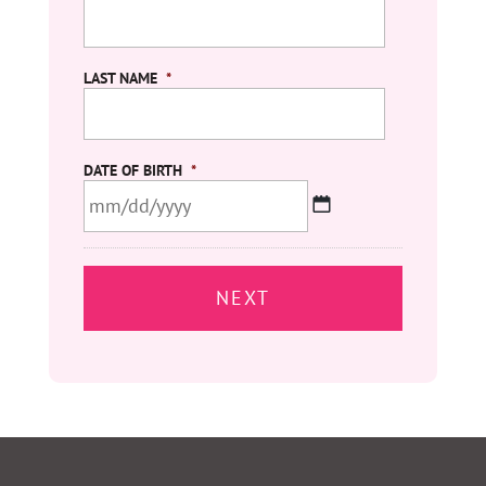
LAST NAME
*
DATE OF BIRTH
*
MM
slash
DD
slash
YYYY