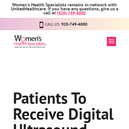
Women's Health Specialists remains in-network with
UnitedHealthcare. If you have any questions, give us a
call at
(920) 749-4000
CALL US:
920-749-4000
Patients To
Receive Digital