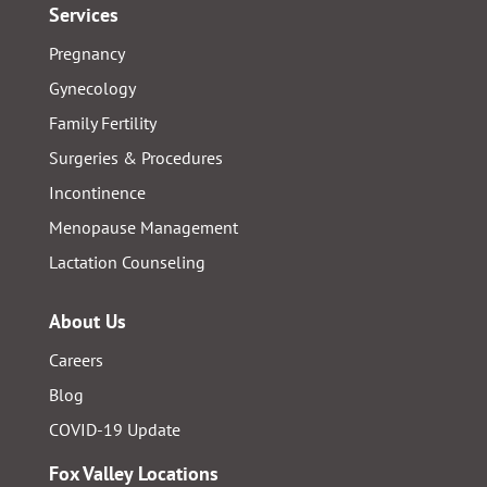
Services
Pregnancy
Gynecology
Family Fertility
Surgeries & Procedures
Incontinence
Menopause Management
Lactation Counseling
About Us
Careers
Blog
COVID-19 Update
Fox Valley Locations