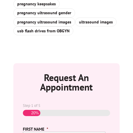
pregnancy keepsakes
pregnancy ultrasound gender
pregnancy ultrasound images
ultrasound images
usb flash drives from OBGYN
Request An
Appointment
Step
1
of
5
20%
FIRST NAME
*