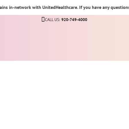
ins in-network with UnitedHealthcare. If you have any questions,
CALL US:
920-749-4000