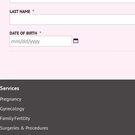
LAST NAME
*
DATE OF BIRTH
*
MM
slash
DD
slash
YYYY
Services
Pregnancy
Gynecology
Family Fertility
Surgeries & Procedures