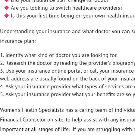
Are you looking to switch healthcare providers?
Is this your first-time being on your own health insu
Understanding your insurance and what doctor you can see
insurance plan:
Identify what kind of doctor you are looking for.
Research the doctor by reading the provider’s biography
Use your insurance online portal or call your insuranc
web address are usually found on the back of your insura
Ask your insurance provider what types of services are 
Ask your insurance provider what your benefits are so 
Women’s Health Specialists has a caring team of individu
Financial Counselor on site, to help assist with any ins
important at all stages of life. If you are struggling with