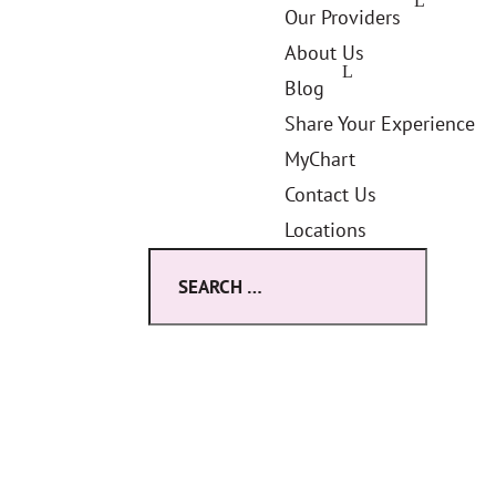
Our Providers
About Us
Blog
Share Your Experience
MyChart
Contact Us
Locations