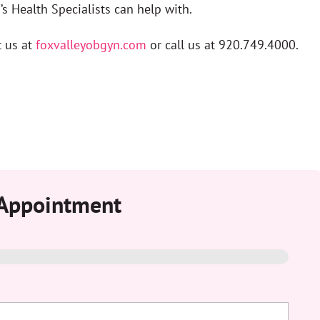
s Health Specialists can help with.
t us at
foxvalleyobgyn.com
or call us at 920.749.4000.
 Appointment