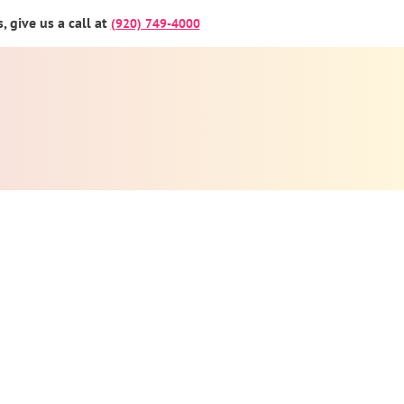
 give us a call at
(920) 749-4000