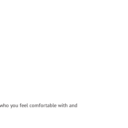
r who you feel comfortable with and