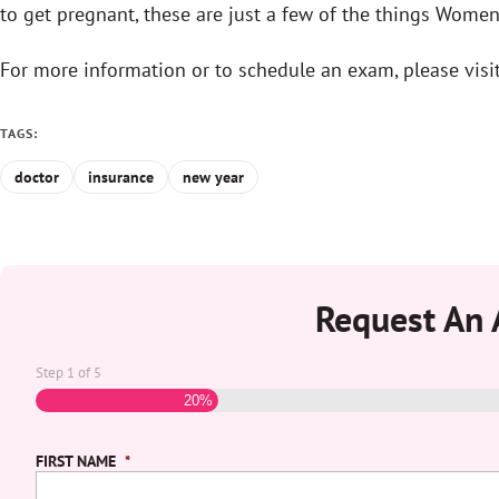
to get pregnant, these are just a few of the things Women’
For more information or to schedule an exam, please visi
TAGS:
doctor
insurance
new year
Request An
Step
1
of
5
20%
FIRST NAME
*