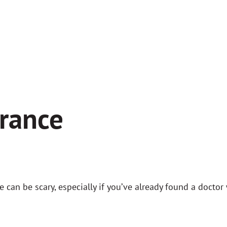
urance
 can be scary, especially if you’ve already found a docto