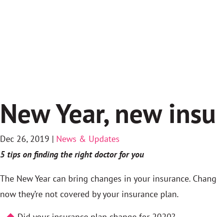
New Year, new ins
Dec 26, 2019
|
News & Updates
5 tips on finding the right doctor for you
The New Year can bring changes in your insurance. Change
now they’re not covered by your insurance plan.
Did your insurance plan change for 2020?