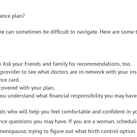
rance plan?
 can sometimes be difficult to navigate. Here are some t
. Ask your friends and family for recommendations, too.
e provider to see what doctors are in-network with your 
nce card.
covered with your plan.
you understand what financial responsibility you may hav
als who will help you feel comfortable and confident in y
urance questions you may have. If you are a woman, sched
 menopause, trying to figure out what birth control option 