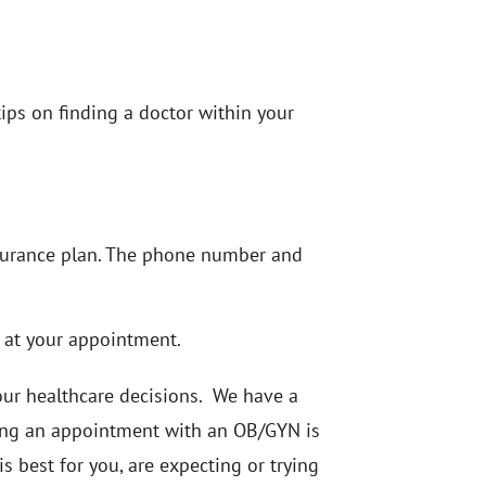
ips on finding a doctor within your
insurance plan. The phone number and
e at your appointment.
our healthcare decisions. We have a
uling an appointment with an OB/GYN is
is best for you, are expecting or trying