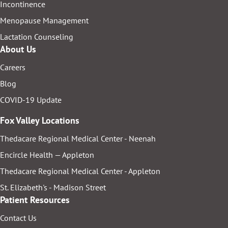
Incontinence
Menopause Management
Lactation Counseling
About Us
Careers
Blog
COVID-19 Update
Fox Valley Locations
Thedacare Regional Medical Center - Neenah
Encircle Health — Appleton
Thedacare Regional Medical Center - Appleton
St. Elizabeth's - Madison Street
Patient Resources
Contact Us