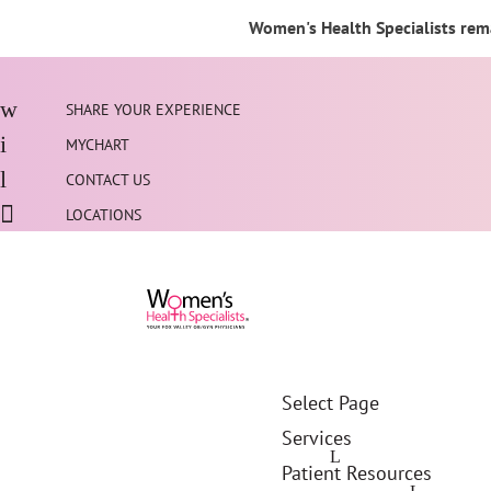
Women's Health Specialists rema
SHARE YOUR EXPERIENCE
MYCHART
CONTACT US
LOCATIONS
Select Page
Services
Patient Resources