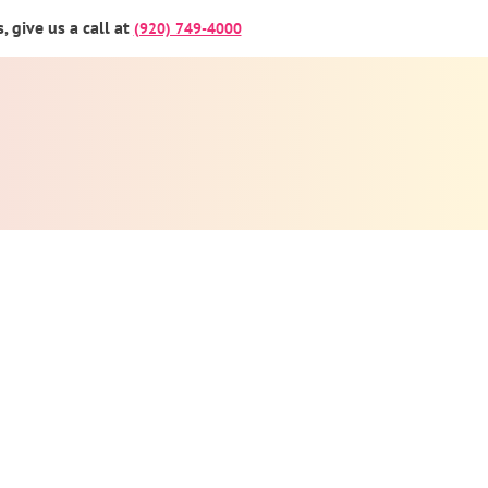
 give us a call at
(920) 749-4000