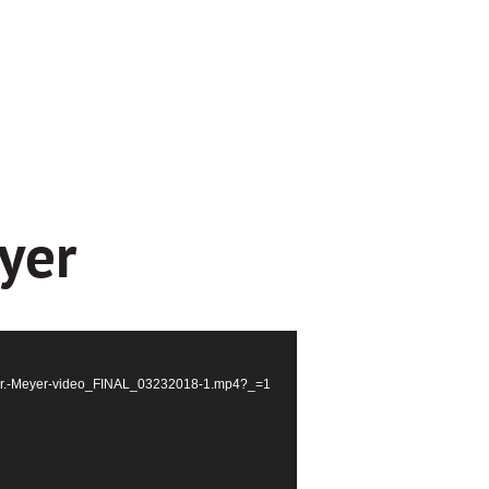
yer
S_Dr.-Meyer-video_FINAL_03232018-1.mp4?_=1