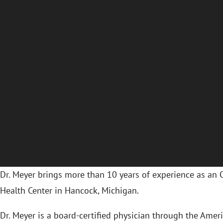
Dr. Meyer brings more than 10 years of experience as an
Health Center in Hancock, Michigan.
Dr. Meyer is a board-certified physician through the Ame