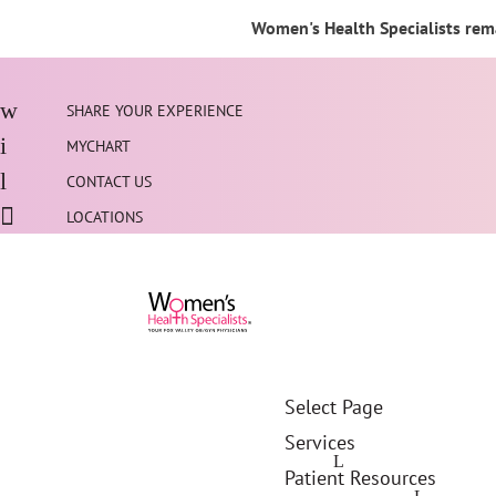
Women's Health Specialists rema
SHARE YOUR EXPERIENCE
MYCHART
CONTACT US
LOCATIONS
Select Page
Services
Patient Resources