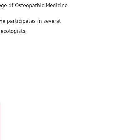
ege of Osteopathic Medicine.
e participates in several
ecologists.