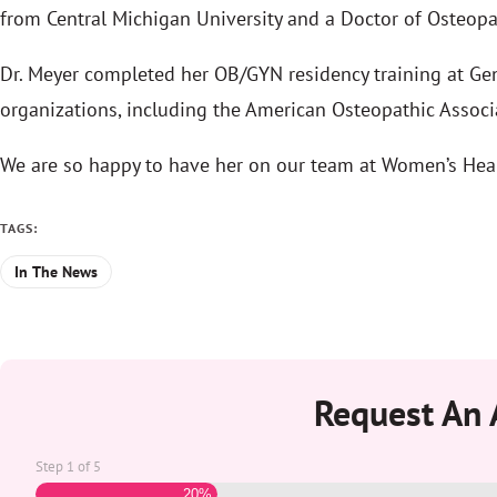
from Central Michigan University and a Doctor of Osteopa
Dr. Meyer completed her OB/GYN residency training at Gen
organizations, including the American Osteopathic Associ
We are so happy to have her on our team at Women’s Heal
TAGS:
In The News
Request An
Step
1
of
5
20%