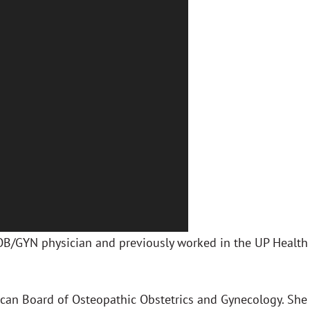
 OB/GYN physician and previously worked in the UP Health
rican Board of Osteopathic Obstetrics and Gynecology. She