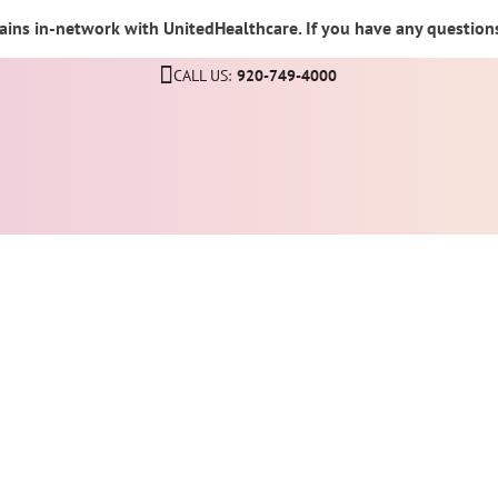
ins in-network with UnitedHealthcare. If you have any questions,
CALL US:
920-749-4000