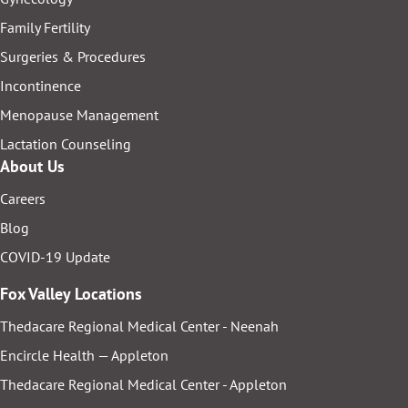
Family Fertility
Surgeries & Procedures
Incontinence
Menopause Management
Lactation Counseling
About Us
Careers
Blog
COVID-19 Update
Fox Valley Locations
Thedacare Regional Medical Center - Neenah
Encircle Health — Appleton
Thedacare Regional Medical Center - Appleton