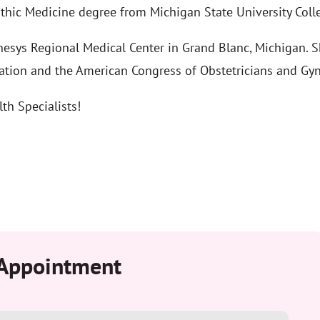
thic Medicine degree from Michigan State University Coll
esys Regional Medical Center in Grand Blanc, Michigan. Sh
ation and the American Congress of Obstetricians and Gyn
th Specialists!
 Appointment