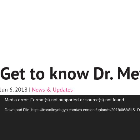
Get to know Dr. Me
Jun 6, 2018
|
News & Updates
Video
Media error: Format(s) not supported or source(s) not found
Player
Download File: https://foxvalleyobgyn.com/wp-content/uploads/2018/06/WH