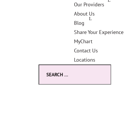
Our Providers
About Us
Blog
Share Your Experience
MyChart
Contact Us
Locations