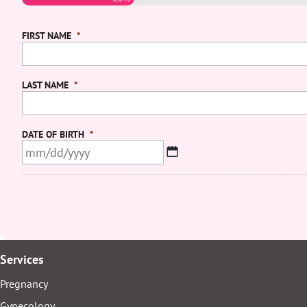
FIRST NAME
*
LAST NAME
*
DATE OF BIRTH
*
MM
slash
DD
slash
YYYY
Services
Pregnancy
Gynecology