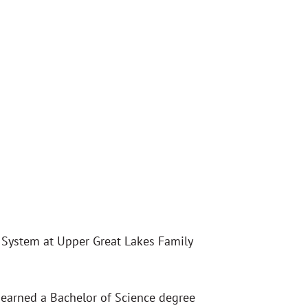
 System at Upper Great Lakes Family
 earned a Bachelor of Science degree