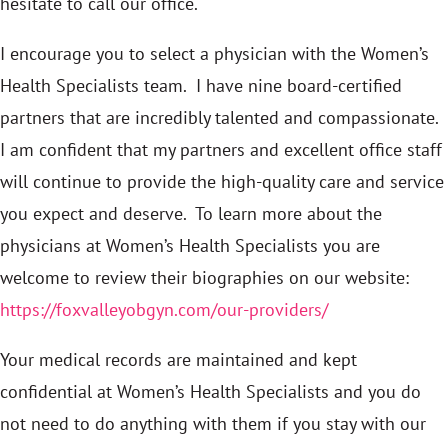
hesitate to call our office.
I encourage you to select a physician with the Women’s
Health Specialists team. I have nine board-certified
partners that are incredibly talented and compassionate.
I am confident that my partners and excellent office staff
will continue to provide the high-quality care and service
you expect and deserve. To learn more about the
physicians at Women’s Health Specialists you are
welcome to review their biographies on our website:
https://foxvalleyobgyn.com/our-providers/
Your medical records are maintained and kept
confidential at Women’s Health Specialists and you do
not need to do anything with them if you stay with our