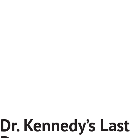
Dr. Kennedy’s Last