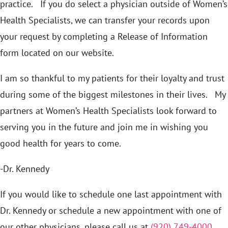
practice. If you do select a physician outside of Women’s
Health Specialists, we can transfer your records upon
your request by completing a Release of Information
form located on our website.
I am so thankful to my patients for their loyalty and trust
during some of the biggest milestones in their lives. My
partners at Women’s Health Specialists look forward to
serving you in the future and join me in wishing you
good health for years to come.
-Dr. Kennedy
If you would like to schedule one last appointment with
Dr. Kennedy or schedule a new appointment with one of
our other physicians, please call us at
(920) 749-4000