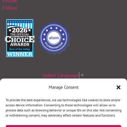
Follow
Follow
Select Language
▼
Manage Consent
Terms & Conditions
|
Privacy Policy
|
Privacy Practices
|
Nondiscrimination
Policy
|
Website Disclaimer
To provide the best experiences, we use technologies like cookies to store and/or
access device information. Consenting to these technologies will allow us to
©2026 Women’s Health Specialists. All rights reserved.
process data such as browsing behavior or unique IDs on this site. Not consenting
or withdrawing consent, may adversely affect certain features and functions.
REQUEST AN APPOINTMENT