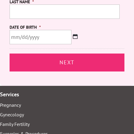
LAST NAME
*
DATE OF BIRTH
*
MM
slash
DD
slash
YYYY
Services
Pregnancy
Gynecology
Family Fertility
Surgeries & Procedures