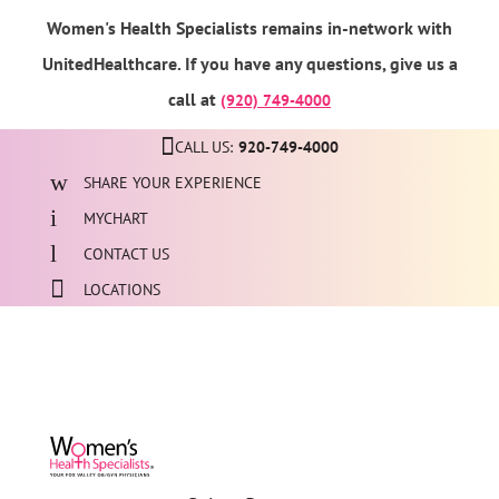
Women's Health Specialists remains in-network with
UnitedHealthcare. If you have any questions, give us a
call at
(920) 749-4000
CALL US:
920-749-4000
SHARE YOUR EXPERIENCE
MYCHART
CONTACT US
LOCATIONS