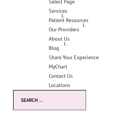
Select Page
Services
Patient Resources
Our Providers
About Us
Blog
Share Your Experience
MyChart
Contact Us
Locations