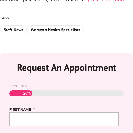
TAGS:
Staff News
Women's Health Specialists
Request An Appointment
Step
1
of
5
20%
FIRST NAME
*