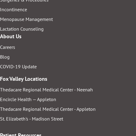
Incontinence
Menopause Management
Lactation Counseling
About Us
Careers
Blog
COVID-19 Update
Fox Valley Locations
Thedacare Regional Medical Center - Neenah
Encircle Health — Appleton
Thedacare Regional Medical Center - Appleton
St. Elizabeth's - Madison Street
Patient Resources