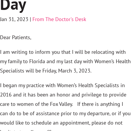
Day
Jan 31, 2023
|
From The Doctor's Desk
Dear Patients,
I am writing to inform you that I will be relocating with
my family to Florida and my last day with Women’s Health
Specialists will be Friday, March 3, 2023.
I began my practice with Women’s Health Specialists in
2016 and it has been an honor and privilege to provide
care to women of the Fox Valley. If there is anything I
can do to be of assistance prior to my departure, or if you
would like to schedule an appointment, please do not