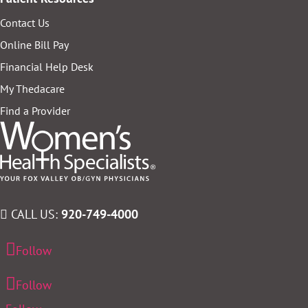
Contact Us
Online Bill Pay
Financial Help Desk
My Thedacare
Find a Provider
CALL US:
920-749-4000
Follow
Follow