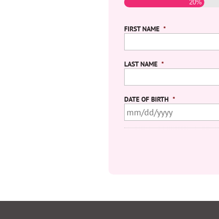
20%
FIRST NAME
*
LAST NAME
*
DATE OF BIRTH
*