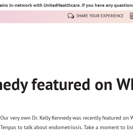
ins in-network with UnitedHealthcare. If you have any questions,
SHARE YOUR EXPERIENCE
nnedy featured on 
Our very own Dr. Kelly Kennedy was recently featured on 
Tenpas to talk about endometriosis. Take a moment to list