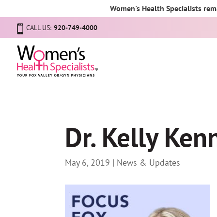
Women's Health Specialists rema
CALL US:
920-749-4000
Dr. Kelly Ke
May 6, 2019
|
News & Updates