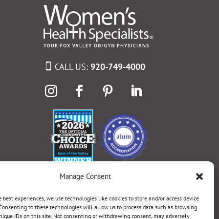
CALL US:
920-749-4000
Manage Consent
e best experiences, we use technologies like cookies to store and/or access device
Consenting to these technologies will allow us to process data such as browsing
nique IDs on this site. Not consenting or withdrawing consent, may adversely