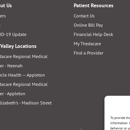
ut Us
Patient Resources
ers
Contact Us
g
Online Bill Pay
ID-19 Update
Financial Help Desk
My Thedacare
 Valley Locations
Find a Provider
acare Regional Medical
er - Neenah
rcle Health — Appleton
acare Regional Medical
er - Appleton
Elizabeth's - Madison Street
To provide th
information. 
behavior or u