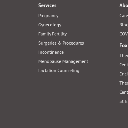
Services
Abo
Pregnancy
Care
Gynecology
Blo
Family Fertility
COV
Surgeries & Procedures
Fox
Incontinence
Thed
Menopause Management
Cent
Lactation Counseling
Enci
Thed
Cent
St. 