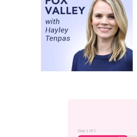
Step
1
of
5