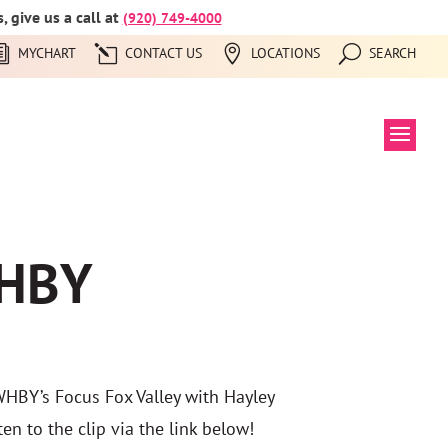
 give us a call at
(920) 749-4000
MYCHART
CONTACT US
LOCATIONS
SEARCH
WHBY
WHBY’s Focus Fox Valley with Hayley
en to the clip via the link below!