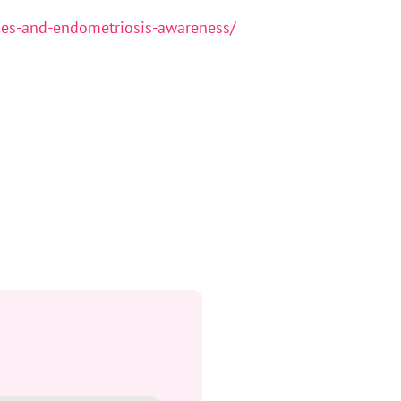
ies-and-endometriosis-awareness/