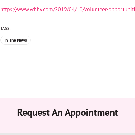
https://www.whby.com/2019/04/10/volunteer-opportunit
TAGS:
In The News
Request An Appointment