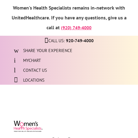
Women's Health Specialists remains in-network with
UnitedHealthcare. If you have any questions, give us a
call at
(920) 749-4000
CALL US:
920-749-4000
SHARE YOUR EXPERIENCE
MYCHART
CONTACT US
LOCATIONS