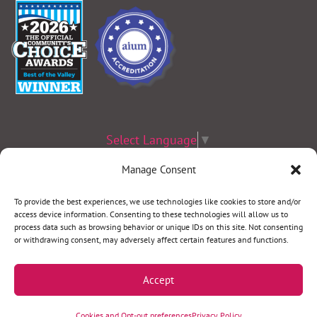
Select Language
▼
Manage Consent
Terms & Conditions
|
Privacy Policy
|
Privacy Practices
|
Nondiscrimination
Policy
|
Website Disclaimer
To provide the best experiences, we use technologies like cookies to store and/or
access device information. Consenting to these technologies will allow us to
©2026 Women’s Health Specialists. All rights reserved.
process data such as browsing behavior or unique IDs on this site. Not consenting
or withdrawing consent, may adversely affect certain features and functions.
REQUEST AN APPOINTMENT
Accept
Call our team at
(920) 749-4000
. We’ll help you
Cookies and Opt-out preferences
Privacy Policy