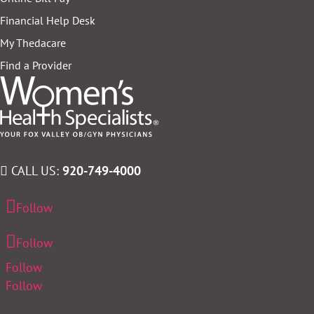
Financial Help Desk
My Thedacare
Find a Provider
CALL US:
920-749-4000
Follow
Follow
Follow
Follow