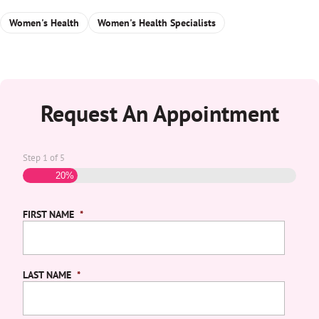
Women's Health
Women's Health Specialists
Request An Appointment
Step
1
of
5
20%
FIRST NAME
*
LAST NAME
*