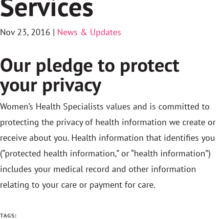
Services
Nov 23, 2016
|
News & Updates
Our pledge to protect
your privacy
Women’s Health Specialists values and is committed to
protecting the privacy of health information we create or
receive about you. Health information that identifies you
(“protected health information,” or “health information”)
includes your medical record and other information
relating to your care or payment for care.
TAGS: