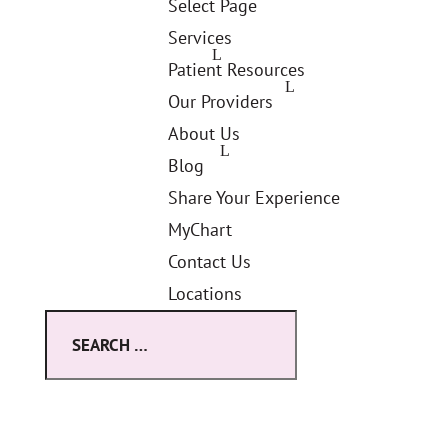
Select Page
Services
Patient Resources
Our Providers
About Us
Blog
Share Your Experience
MyChart
Contact Us
Locations