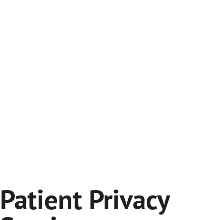
Patient Privacy