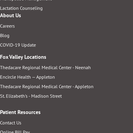
Lactation Counseling
About Us
Careers
Blog
COVID-19 Update
Fox Valley Locations
Thedacare Regional Medical Center - Neenah
Encircle Health — Appleton
Thedacare Regional Medical Center - Appleton
St. Elizabeth's - Madison Street
Patient Resources
Contact Us
Online Bill Pay