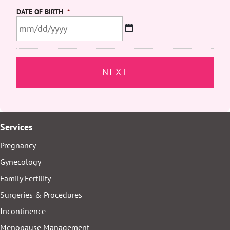
DATE OF BIRTH
*
MM
slash
DD
slash
YYYY
Services
Pregnancy
Gynecology
Family Fertility
Surgeries & Procedures
Incontinence
Menopause Management