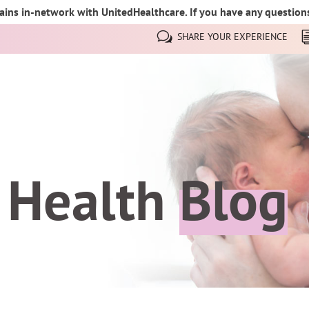
ins in-network with UnitedHealthcare. If you have any questions,
SHARE YOUR EXPERIENCE
 Health
Blog