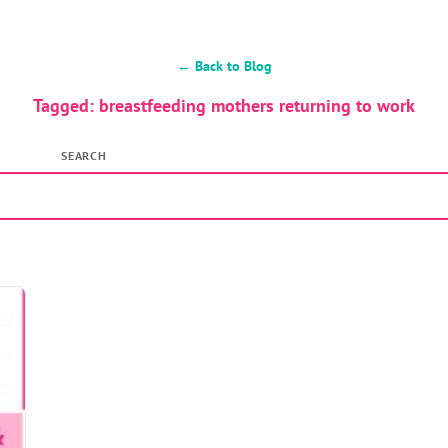
← Back to Blog
Tagged: breastfeeding mothers returning to work
SEARCH