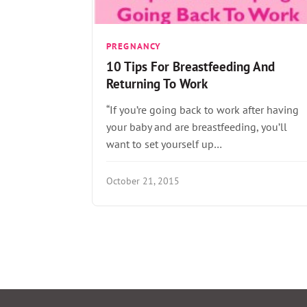
PREGNANCY
10 Tips For Breastfeeding And
Returning To Work
“If you’re going back to work after having
your baby and are breastfeeding, you’ll
want to set yourself up…
October 21, 2015