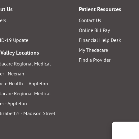
ut Us
Patient Resources
ers
Contact Us
g
Online Bill Pay
ID-19 Update
Financial Help Desk
My Thedacare
 Valley Locations
Find a Provider
acare Regional Medical
er - Neenah
rcle Health — Appleton
acare Regional Medical
er - Appleton
Elizabeth's - Madison Street