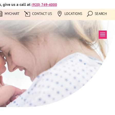
 give us a call at
(920) 749-4000
MYCHART
CONTACT US
LOCATIONS
SEARCH