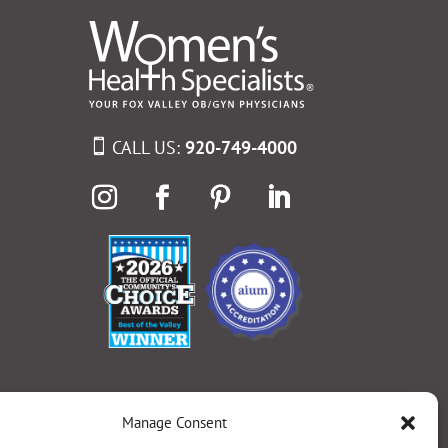
CALL US:
920-749-4000
Manage Consent