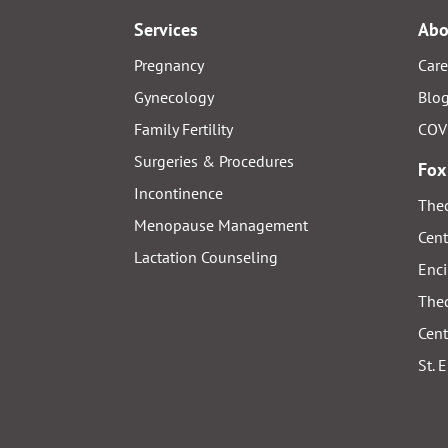
Services
Abo
Pregnancy
Care
Gynecology
Blo
Family Fertility
COV
Surgeries & Procedures
Fox
Incontinence
Thed
Menopause Management
Cent
Lactation Counseling
Enci
Thed
Cent
St. 