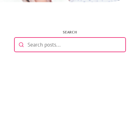
SEARCH