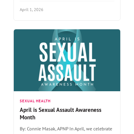
April 1, 2026
SEXUAL HEALTH
April is Sexual Assault Awareness
Month
By: Connie Masak, APNP In April, we celebrate