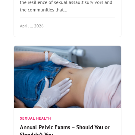
the resilience of sexual assault survivors and
the communities that…
April 1, 2026
SEXUAL HEALTH
Annual Pelvic Exams – Should You or
Shouldn’t You