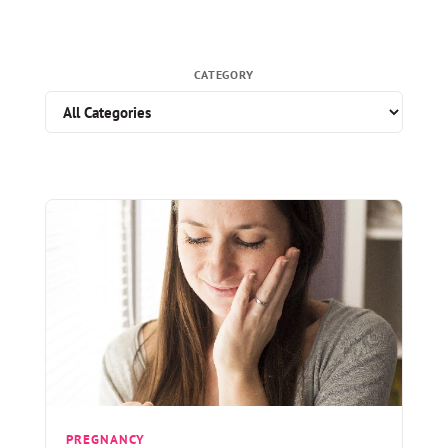
CATEGORY
PREGNANCY