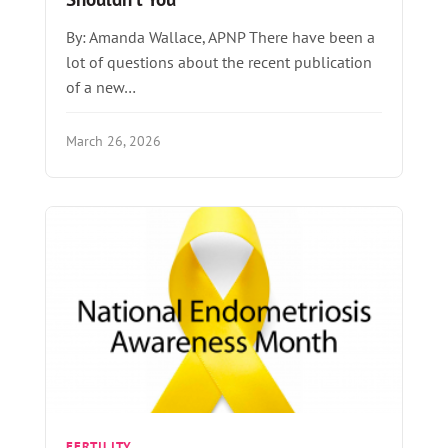
By: Amanda Wallace, APNP There have been a
lot of questions about the recent publication
of a new…
March 26, 2026
FERTILITY