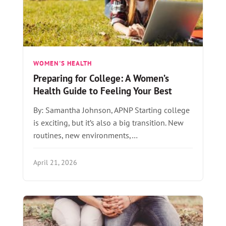
WOMEN'S HEALTH
Preparing for College: A Women’s
Health Guide to Feeling Your Best
By: Samantha Johnson, APNP Starting college
is exciting, but it’s also a big transition. New
routines, new environments,…
April 21, 2026