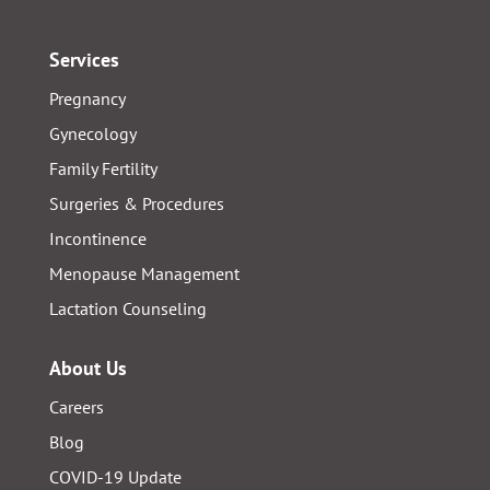
Services
Pregnancy
Gynecology
Family Fertility
Surgeries & Procedures
Incontinence
Menopause Management
Lactation Counseling
About Us
Careers
Blog
COVID-19 Update