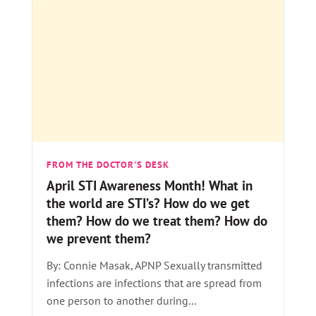
FROM THE DOCTOR'S DESK
April STI Awareness Month! What in
the world are STI’s? How do we get
them? How do we treat them? How do
we prevent them?
By: Connie Masak, APNP Sexually transmitted
infections are infections that are spread from
one person to another during…