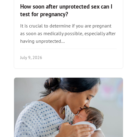
How soon after unprotected sex can I
test for pregnancy?
It is crucial to determine if you are pregnant
as soon as medically possible, especially after
having unprotected…
July 9, 2026