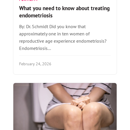
What you need to know about treating
endometriosis
By: Dr. Schmidt Did you know that
approximately one in ten women of
reproductive age experience endometriosis?
Endometriosis…
February 24, 2026