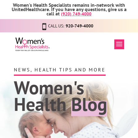
Women's Health Specialists remains in-network with
UnitedHealthcare. If you have any questions, give us a
call at
(920) 749-4000
CALL US:
920-749-4000
NEWS, HEALTH TIPS AND MORE
Women's
Health
Blog