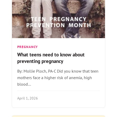
PREGNANCY
What teens need to know about
preventing pregnancy
By: Mollie Ploch, PA-C Did you know that teen
mothers face a higher risk of anemia, high
blood…
April 1, 2026