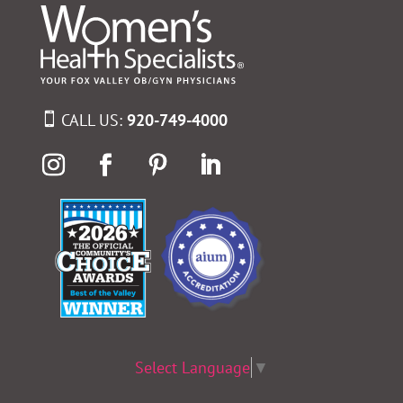
CALL US:
920-749-4000
Select Language
▼