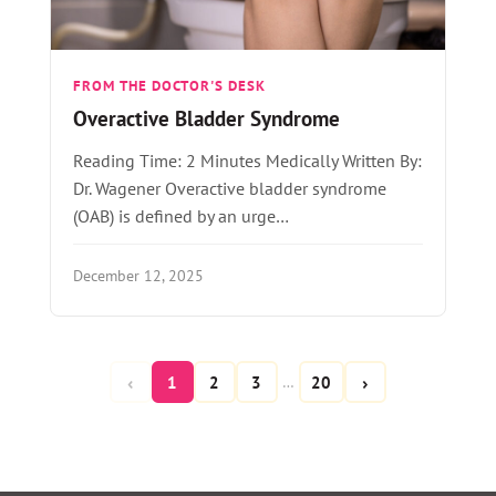
FROM THE DOCTOR'S DESK
Overactive Bladder Syndrome
Reading Time: 2 Minutes Medically Written By:
Dr. Wagener Overactive bladder syndrome
(OAB) is defined by an urge…
December 12, 2025
‹
›
1
2
3
20
…