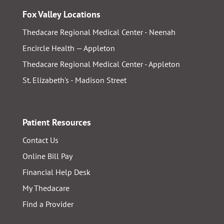
Fox Valley Locations
Thedacare Regional Medical Center - Neenah
Encircle Health — Appleton
Thedacare Regional Medical Center - Appleton
St. Elizabeth's - Madison Street
Patient Resources
Contact Us
Online Bill Pay
Financial Help Desk
My Thedacare
Find a Provider