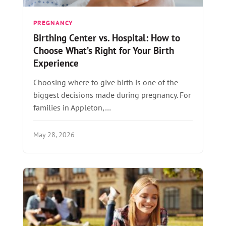
PREGNANCY
Birthing Center vs. Hospital: How to
Choose What’s Right for Your Birth
Experience
Choosing where to give birth is one of the
biggest decisions made during pregnancy. For
families in Appleton,…
May 28, 2026