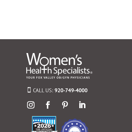
CALL US:
920-749-4000