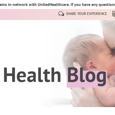
ins in-network with UnitedHealthcare. If you have any questions,
SHARE YOUR EXPERIENCE
 Health
Blog