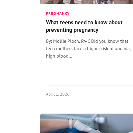
PREGNANCY
What teens need to know about
preventing pregnancy
By: Mollie Ploch, PA-C Did you know that
teen mothers face a higher risk of anemia,
high blood…
April 1, 2026