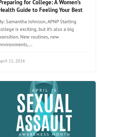
Preparing for College: A Women’s
Health Guide to Feeling Your Best
By: Samantha Johnson, APNP Starting
college is exciting, but it’s also a big
transition. New routines, new
environments,…
April 21, 2026