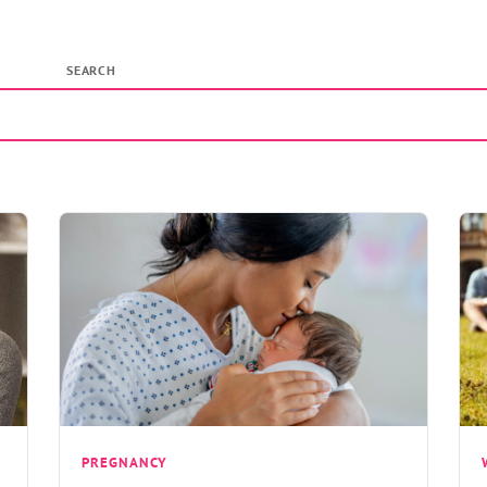
SEARCH
PREGNANCY