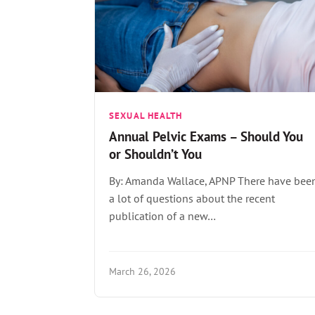
SEXUAL HEALTH
Annual Pelvic Exams – Should You
or Shouldn’t You
By: Amanda Wallace, APNP There have bee
a lot of questions about the recent
publication of a new…
March 26, 2026