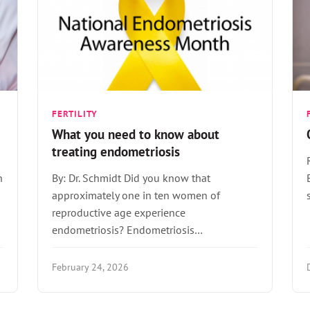
FERTILITY
What you need to know about
treating endometriosis
n
By: Dr. Schmidt Did you know that
approximately one in ten women of
reproductive age experience
endometriosis? Endometriosis…
February 24, 2026