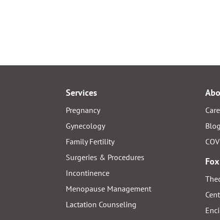
Services
Abo
Pregnancy
Care
Gynecology
Blo
Family Fertility
COV
Surgeries & Procedures
Fox
Incontinence
Thed
Menopause Management
Cent
Lactation Counseling
Enci