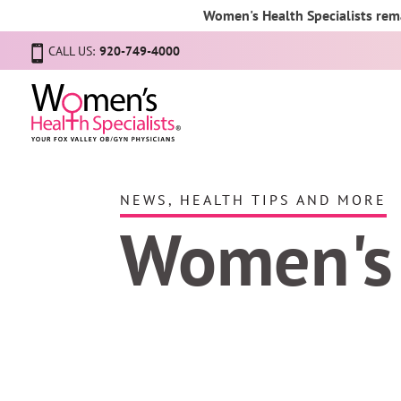
Women's Health Specialists rema
CALL US:
920-749-4000
NEWS, HEALTH TIPS AND MORE
Women's