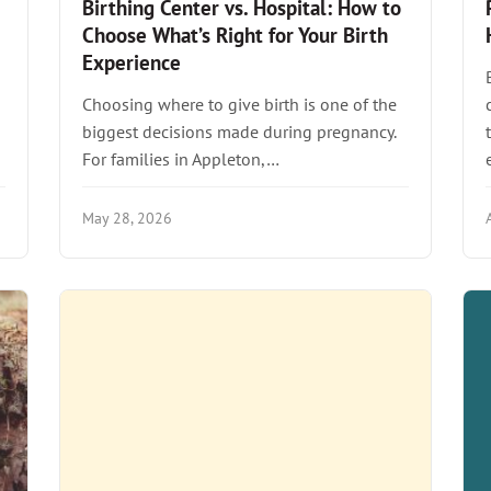
Birthing Center vs. Hospital: How to
Choose What’s Right for Your Birth
Experience
Choosing where to give birth is one of the
biggest decisions made during pregnancy.
For families in Appleton,…
May 28, 2026