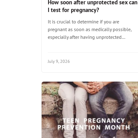
How soon after unprotected sex can
I test for pregnancy?
It is crucial to determine if you are
pregnant as soon as medically possible,
especially after having unprotected…
July 9, 2026