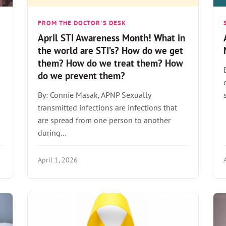
FROM THE DOCTOR'S DESK
April STI Awareness Month! What in
the world are STI’s? How do we get
them? How do we treat them? How
do we prevent them?
By: Connie Masak, APNP Sexually
transmitted infections are infections that
are spread from one person to another
during…
April 1, 2026