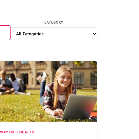
CATEGORY
WOMEN'S HEALTH