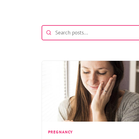
PREGNANCY