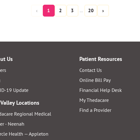
‹
›
1
2
3
20
…
ut Us
Patient Resources
ers
Contact Us
g
Online Bill Pay
ID-19 Update
Financial Help Desk
My Thedacare
 Valley Locations
Find a Provider
acare Regional Medical
er - Neenah
rcle Health — Appleton