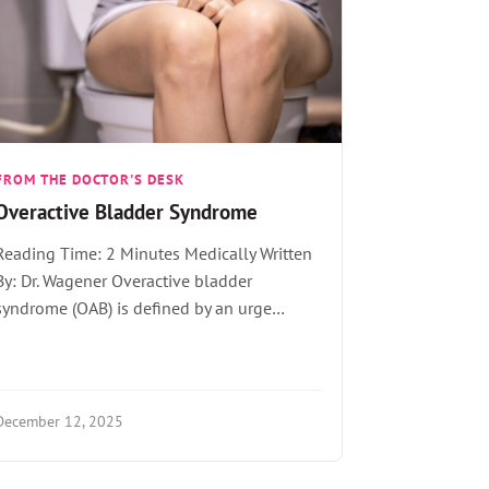
FROM THE DOCTOR'S DESK
Overactive Bladder Syndrome
Reading Time: 2 Minutes Medically Written
By: Dr. Wagener Overactive bladder
syndrome (OAB) is defined by an urge…
December 12, 2025