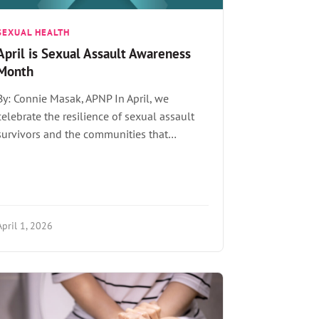
SEXUAL HEALTH
April is Sexual Assault Awareness
Month
By: Connie Masak, APNP In April, we
celebrate the resilience of sexual assault
survivors and the communities that…
April 1, 2026