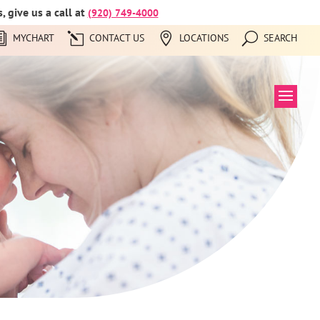
 give us a call at
(920) 749-4000
MYCHART
CONTACT US
LOCATIONS
SEARCH